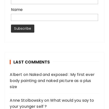
Name
LAST COMMENTS
Albert
on
Naked and exposed : My first ever
body painting and naked picture as a plus
size
Anne Stolbowsky
on
What would you say to
your younger self ?