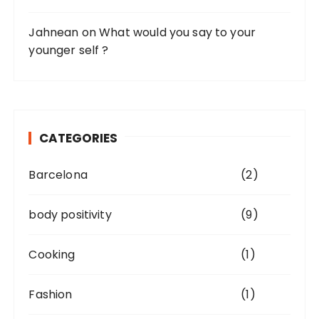
Jahnean
on
What would you say to your
younger self ?
CATEGORIES
Barcelona
(2)
body positivity
(9)
Cooking
(1)
Fashion
(1)