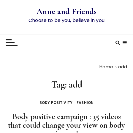
S
Anne and Friends
k
i
Choose to be you, believe in you
p
t
o
c
o
n
Home
add
t
e
Tag:
add
n
t
BODY POSITIVITY
FASHION
Body positive campaign : 35 videos
that could change your view on body