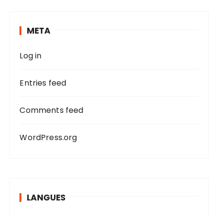
c
h
META
f
o
Log in
r
:
Entries feed
Comments feed
WordPress.org
LANGUES