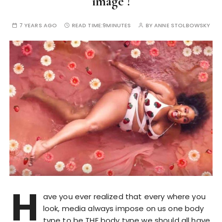
image !
7 YEARS AGO
READ TIME:
9MINUTES
BY
ANNE STOLBOWSKY
H
ave you ever realized that every where you
look, media always impose on us one body
type to be THE body type we should all have.