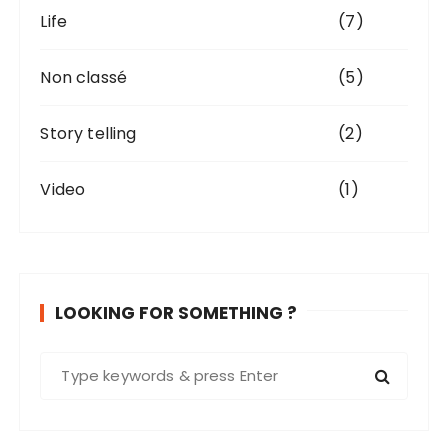
Life
(7)
Non classé
(5)
Story telling
(2)
Video
(1)
LOOKING FOR SOMETHING ?
S
e
a
r