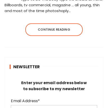
Billboards, tv commercial, magazine … all young, thin
and most of the time photoshoply…
CONTINUE READING
NEWSLETTER
Enter your email address below
to subscribe to my newsletter
Email Address*