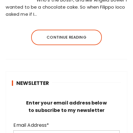
wanted to be a chocolate cake. So when Filippo Ioco
asked me if I…
CONTINUE READING
NEWSLETTER
Enter your email address below
to subscribe to my newsletter
Email Address*