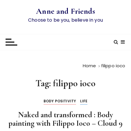
S
Anne and Friends
k
i
Choose to be you, believe in you
p
t
o
c
o
n
Home
filippo ioco
t
e
Tag:
filippo ioco
n
t
BODY POSITIVITY
LIFE
Naked and transformed : Body
painting with Filippo Ioco – Cloud 9