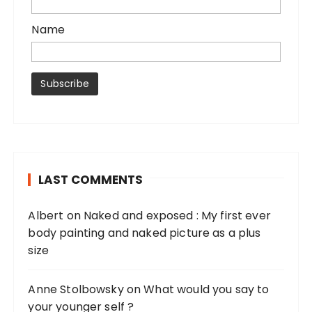
Name
LAST COMMENTS
Albert
on
Naked and exposed : My first ever
body painting and naked picture as a plus
size
Anne Stolbowsky
on
What would you say to
your younger self ?