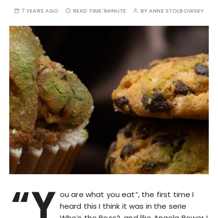
7 YEARS AGO
READ TIME:
1MINUTE
BY
ANNE STOLBOWSKY
“Y
ou are what you eat”, the first time I
heard this I think it was in the serie
Who’s the Boss?, and like Angela Bower I