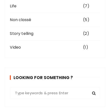
Life
(7)
Non classé
(5)
Story telling
(2)
Video
(1)
LOOKING FOR SOMETHING ?
S
e
a
r