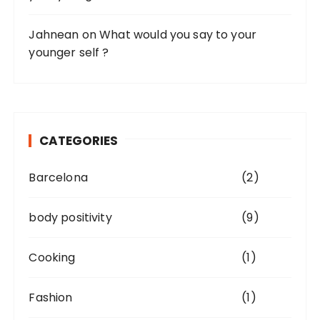
Jahnean
on
What would you say to your
younger self ?
CATEGORIES
Barcelona
(2)
body positivity
(9)
Cooking
(1)
Fashion
(1)