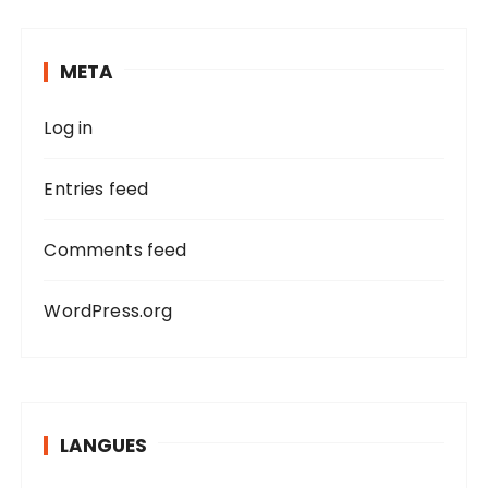
c
h
META
f
o
Log in
r
:
Entries feed
Comments feed
WordPress.org
LANGUES