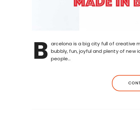
B
arcelona is a big city full of creative mi
bubbly, fun, joyful and plenty of new 
people…
CONT