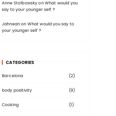
Anne Stolbowsky
on
What would you
say to your younger self ?
Jahnean
on
What would you say to
your younger self ?
CATEGORIES
Barcelona
(2)
body positivity
(9)
Cooking
(1)