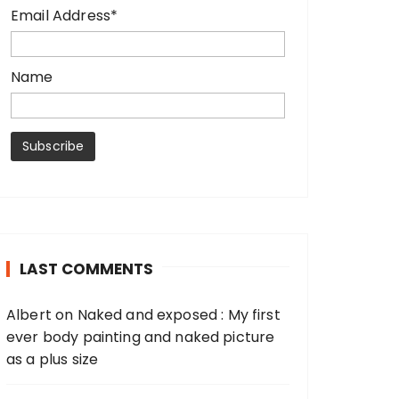
Email Address*
Name
LAST COMMENTS
Albert
on
Naked and exposed : My first
ever body painting and naked picture
as a plus size