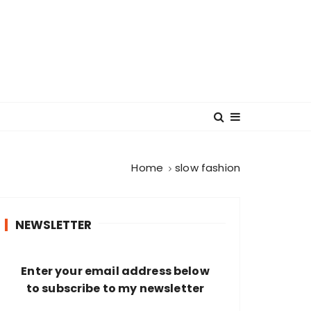
Home
slow fashion
NEWSLETTER
Enter your email address below
to subscribe to my newsletter