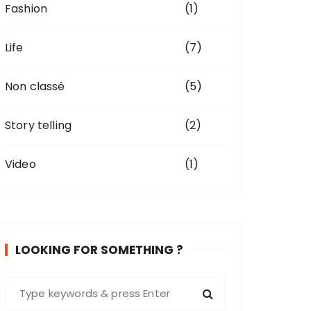
Fashion
(1)
Life
(7)
Non classé
(5)
Story telling
(2)
Video
(1)
LOOKING FOR SOMETHING ?
S
e