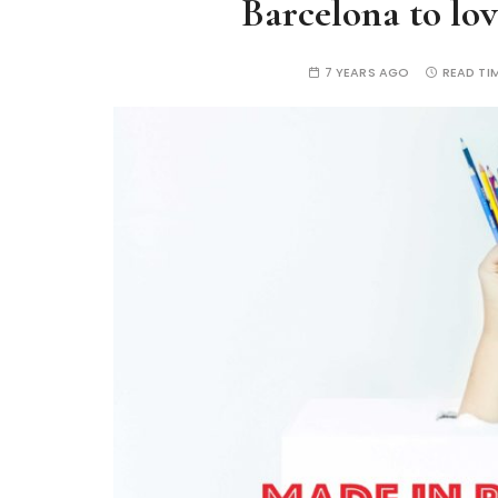
Barcelona to lo
7 YEARS AGO
READ TIM