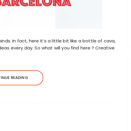
nds. In fact, here it’s a little bit like a bottle of cava,
ideas every day. So what will you find here ? Creative
INUE READING