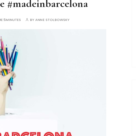
ve #madeinbarcelona
E:
5MINUTES
BY
ANNE STOLBOWSKY