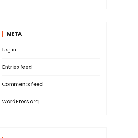
a
r
c
h
META
f
o
Log in
r
:
Entries feed
Comments feed
WordPress.org