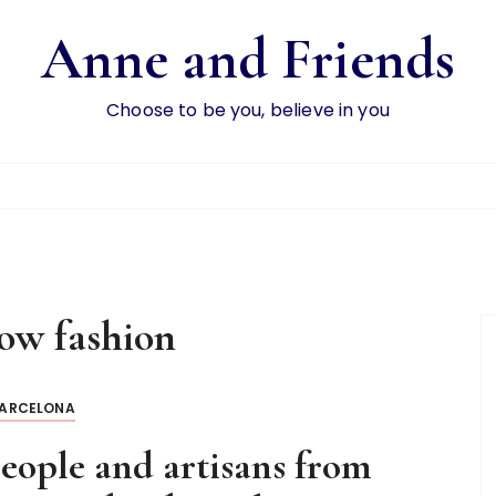
Anne and Friends
Choose to be you, believe in you
low fashion
ARCELONA
 people and artisans from